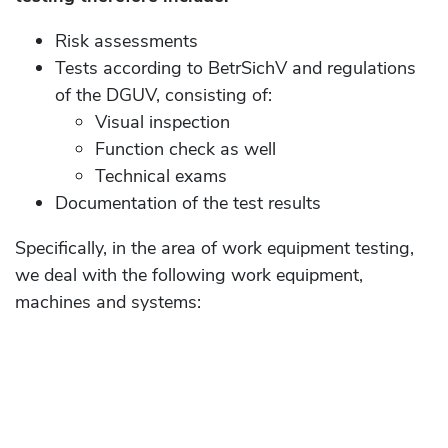
Risk assessments
Tests according to BetrSichV and regulations
of the DGUV, consisting of:
Visual inspection
Function check as well
Technical exams
Documentation of the test results
Specifically, in the area of ​​work equipment testing,
we deal with the following work equipment,
machines and systems: