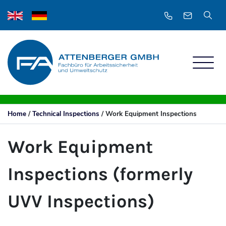
Home
/
Technical Inspections
/
Work Equipment Inspections
Work Equipment
Inspections (formerly
UVV Inspections)