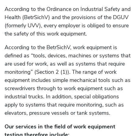
According to the Ordinance on Industrial Safety and
Health (BetrSichV) and the provisions of the DGUV
(formerly UVV), every employer is obliged to ensure
the safety of this work equipment.
According to the BetrSichV, work equipment is
defined as “tools, devices, machines or systems that
are used for work, as well as systems that require
monitoring” (Section 2 (1)). The range of work
equipment includes simple mechanical tools such as
screwdrivers through to work equipment such as
industrial trucks. In addition, special obligations
apply to systems that require monitoring, such as
elevators, pressure vessels or tank systems.
Our services in the field of work equipment
testing therefore include: