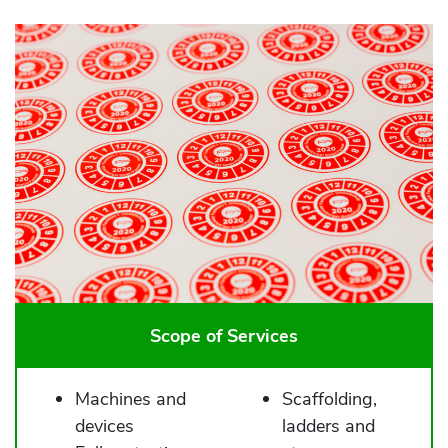
Scope of Services
Machines and
Scaffolding,
devices
ladders and