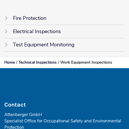
Fire Protection
Electrical Inspections
Test Equipment Monitoring
Home
/
Technical Inspections
/
Work Equipment Inspections
Contact
Attenberger GmbH
Specialist Office for Occupational Safety and Environmental
Protection