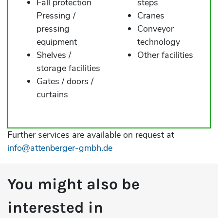
Fall protection
steps
Pressing /
Cranes
pressing
Conveyor
equipment
technology
Shelves /
Other facilities
storage facilities
Gates / doors /
curtains
Further services are available on request at
info@attenberger-gmbh.de
You might also be
interested in