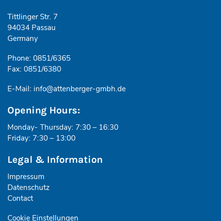
Tittlinger Str. 7
94034 Passau
Germany
Phone: 0851/6365
Fax: 0851/6380
E-Mail:
info@attenberger-gmbh.de
Opening Hours:
Monday- Thursday: 7:30 – 16:30
Friday: 7:30 – 13:00
Legal & Information
Impressum
Datenschutz
Contact
Cookie Einstellungen