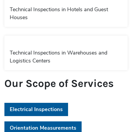
Technical Inspections in Hotels and Guest
Houses
Technical Inspections in Warehouses and
Logistics Centers
Our Scope of Services
Electrical Inspections
Orientation Measurements