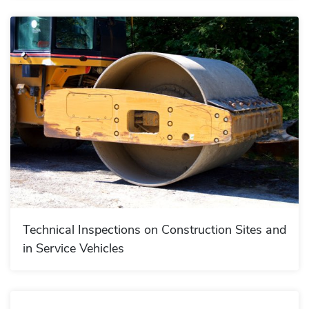
Technical Inspections on Construction Sites and
in Service Vehicles