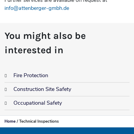
Further services are available on request at
info@attenberger-gmbh.de
You might also be
interested in
Fire Protection
Construction Site Safety
Occupational Safety
Home
/
Technical Inspections