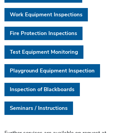
Work Equipment Inspections
Fire Protection Inspections
Test Equipment Monitoring
Playground Equipment Inspection
Inspection of Blackboards
Seminars / Instructions