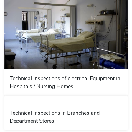
Technical Inspections of electrical Equipment in
Hospitals / Nursing Homes
Technical Inspections in Branches and
Department Stores