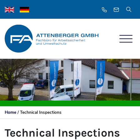
Home
/
Technical Inspections
Technical Inspections