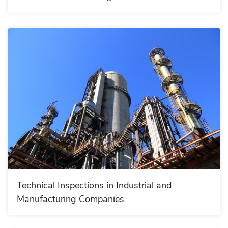
Technical Inspections in Industrial and
Manufacturing Companies