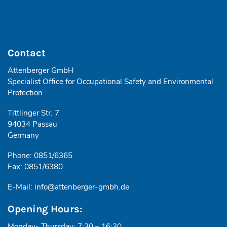
Contact
Attenberger GmbH
Specialist Office for Occupational Safety and Environmental
Protection
Tittlinger Str. 7
94034 Passau
Germany
Phone: 0851/6365
Fax: 0851/6380
E-Mail:
info@attenberger-gmbh.de
Opening Hours:
Monday- Thursday: 7:30 – 16:30