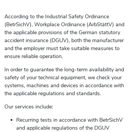
According to the Industrial Safety Ordinance
(BetrSichV), Workplace Ordinance (ArbStättV) and
the applicable provisions of the German statutory
accident insurance (DGUV), both the manufacturer
and the employer must take suitable measures to
ensure reliable operation.
In order to guarantee the long-term availability and
safety of your technical equipment, we check your
systems, machines and devices in accordance with
the applicable regulations and standards.
Our services include:
Recurring tests in accordance with BetrSichV
and applicable regulations of the DGUV