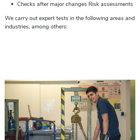
Checks after major changes Risk assessments
We carry out expert tests in the following areas and
industries, among others: