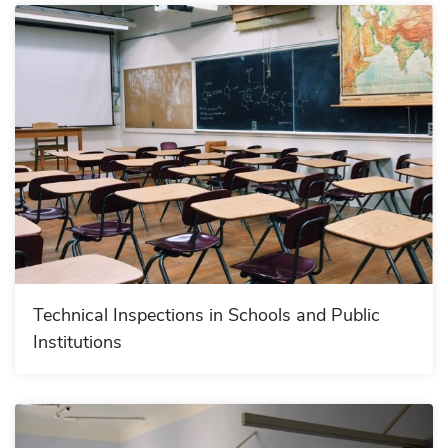
Technical Inspections in Schools and Public
Institutions