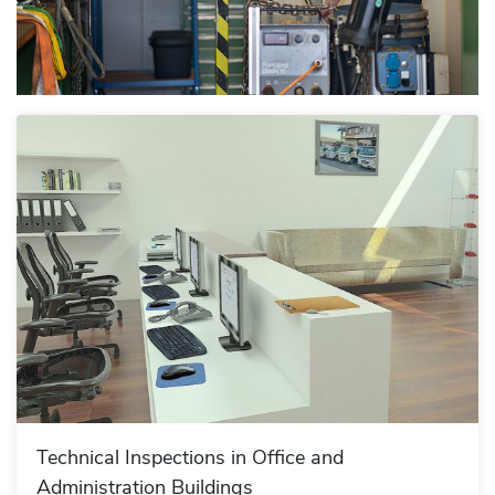
Technical Inspections in Office and
Administration Buildings